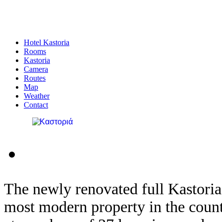
Hotel Kastoria
Rooms
Kastoria
Camera
Routes
Map
Weather
Contact
The newly
renovated
full
Kastoria
most
modern property
in
the coun