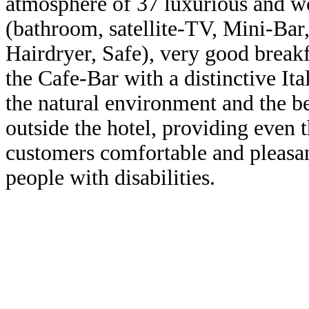
atmosphere
of 37
luxurious
and w
(bathroom
, satellite-TV, Mini-Bar,
Hairdryer
, Safe
)
,
very good
breakf
the
Cafe-Bar
with
a
distinctive
Ita
the natural
environment
and the b
outside the hotel
,
providing even 
customers
comfortable and
pleasa
people with
disabilities.