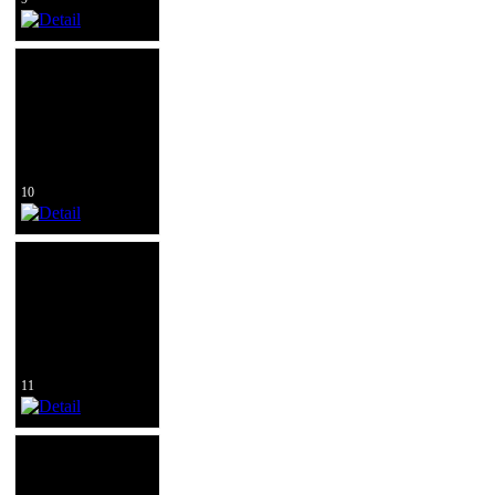
10
11