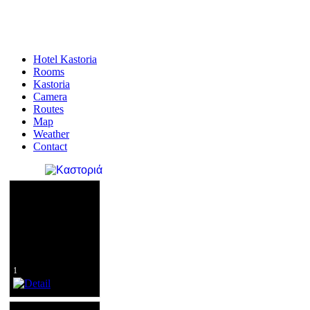
Hotel Kastoria
Rooms
Kastoria
Camera
Routes
Map
Weather
Contact
1