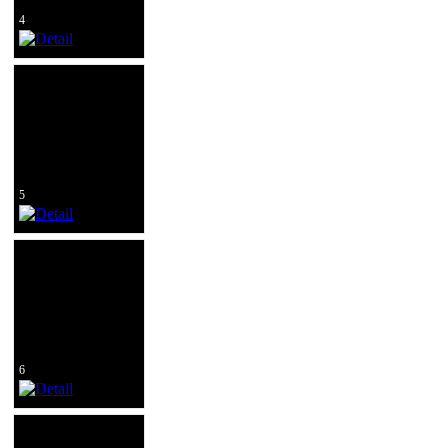
4
5
6