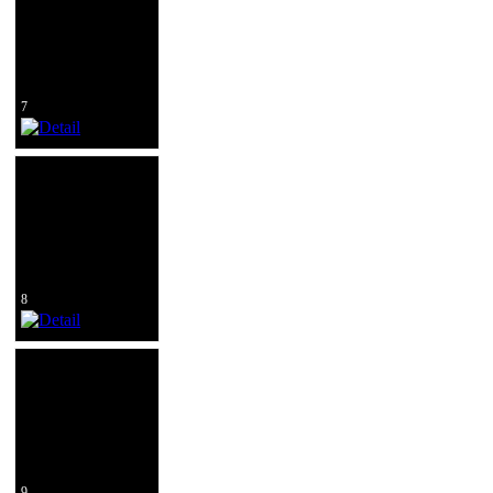
7
8
9